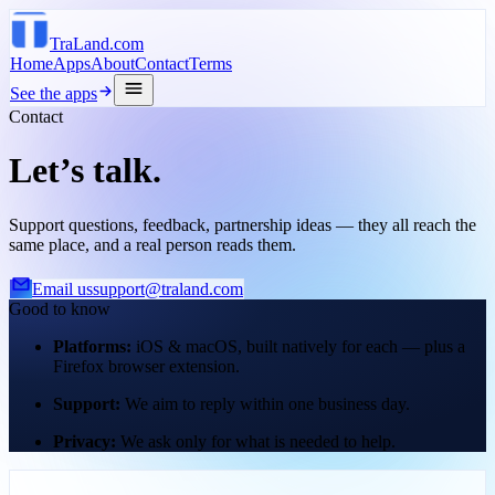
TraLand.com
Home
Apps
About
Contact
Terms
See the apps
Contact
Let’s talk.
Support questions, feedback, partnership ideas — they all reach the
same place, and a real person reads them.
Email us
support@traland.com
Good to know
Platforms
:
iOS & macOS, built natively for each — plus a
Firefox browser extension.
Support
:
We aim to reply within one business day.
Privacy
:
We ask only for what is needed to help.