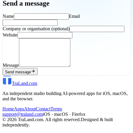
Send a message
Name
Email
Company or organisation (optional)
Website
Message
Send message
TraLand.com
An independent studio building AI-powered apps for iOS, macOS,
and the browser.
Home
Apps
About
Contact
Terms
support@traland.com
iOS · macOS · Firefox
©
2026
TraLand.com. All rights reserved.
Designed & built
independently.