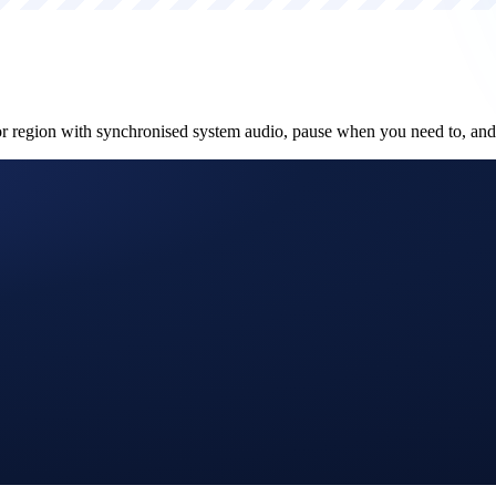
or region with synchronised system audio, pause when you need to, an