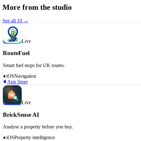
More from the studio
See all
10
→
Live
RouteFuel
Smart fuel stops for UK routes.
iOS
Navigation
App Store
Live
BrickSense AI
Analyse a property before you buy.
iOS
Property intelligence